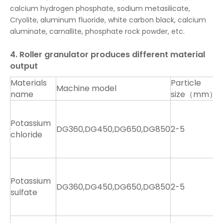
calcium hydrogen phosphate, sodium metasilicate,
Cryolite, aluminum fluoride, white carbon black, calcium
aluminate, carnallite, phosphate rock powder, etc.
4. Roller granulator produces different material
output
Materials
Particle
Machine model
O
name
size（mm）
1
1
Potassium
DG360,DG450,DG650,DG850
2-5
2
chloride
4
7
1
1
Potassium
DG360,DG450,DG650,DG850
2-5
2
sulfate
4
7
9