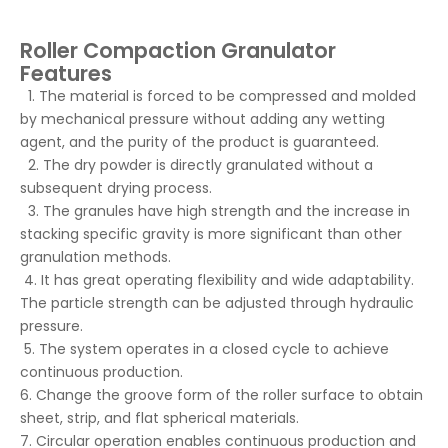
Roller Compaction Granulator
Features
1. The material is forced to be compressed and molded
by mechanical pressure without adding any wetting
agent, and the purity of the product is guaranteed.
2. The dry powder is directly granulated without a
subsequent drying process.
3. The granules have high strength and the increase in
stacking specific gravity is more significant than other
granulation methods.
4. It has great operating flexibility and wide adaptability.
The particle strength can be adjusted through hydraulic
pressure.
5. The system operates in a closed cycle to achieve
continuous production.
6. Change the groove form of the roller surface to obtain
sheet, strip, and flat spherical materials.
7. Circular operation enables continuous production and