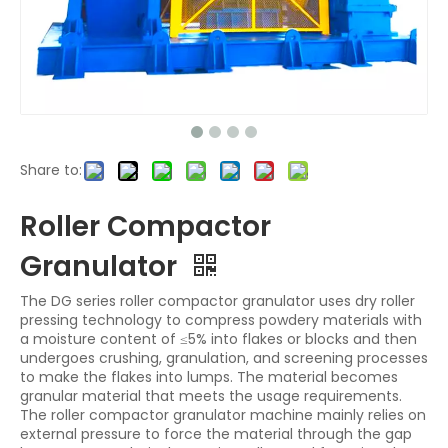
Share to:
Roller Compactor
Granulator
The DG series roller compactor granulator uses dry roller
pressing technology to compress powdery materials with
a moisture content of ≤5% into flakes or blocks and then
undergoes crushing, granulation, and screening processes
to make the flakes into lumps. The material becomes
granular material that meets the usage requirements.
The roller compactor granulator machine mainly relies on
external pressure to force the material through the gap