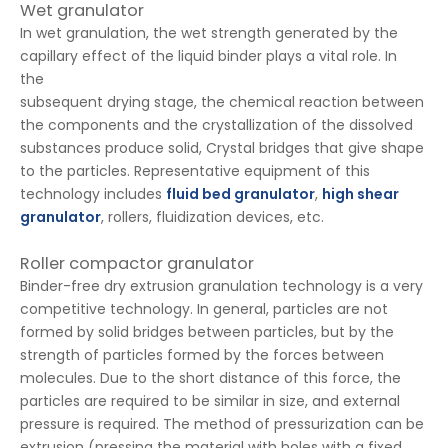
Wet granulator
In wet granulation, the wet strength generated by the
capillary effect of the liquid binder plays a vital role. In
the
subsequent drying stage, the chemical reaction between
the components and the crystallization of the dissolved
substances produce solid, Crystal bridges that give shape
to the particles. Representative equipment of this
technology includes
fluid bed granulator
,
high shear
granulator
, rollers, fluidization devices, etc.
Roller compactor granulator
Binder-free dry extrusion granulation technology is a very
competitive technology. In general, particles are not
formed by solid bridges between particles, but by the
strength of particles formed by the forces between
molecules. Due to the short distance of this force, the
particles are required to be similar in size, and external
pressure is required. The method of pressurization can be
extrusion (pressing the material with holes with a fixed