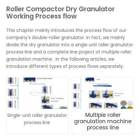
Roller Compactor Dry Granulator
Working Process flow
This chapter mainly introduces the process flow of our
company's double-roller granulator. In fact, we mainly
divide the dry granulator into a single unit roller granulator
process line and a complete line project of multiple roller
granulation machine . In the following articles, we
introduce different types of process flows separately.
Multiple roller
Single-unit roller granulator
granulation machine
process line
process line