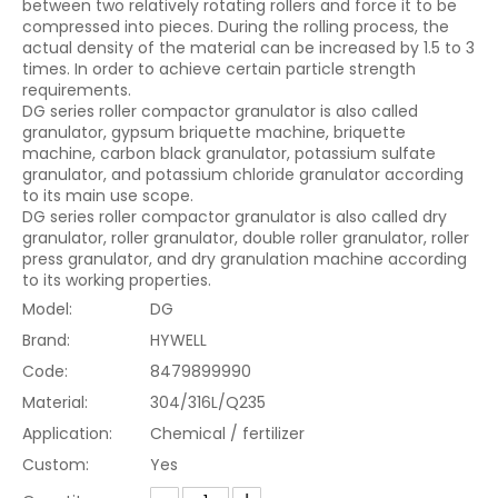
between two relatively rotating rollers and force it to be
compressed into pieces. During the rolling process, the
actual density of the material can be increased by 1.5 to 3
times. In order to achieve certain particle strength
requirements.
DG series roller compactor granulator is also called
granulator, gypsum briquette machine, briquette
machine, carbon black granulator, potassium sulfate
granulator, and potassium chloride granulator according
to its main use scope.
DG series roller compactor granulator is also called dry
granulator, roller granulator, double roller granulator, roller
press granulator, and dry granulation machine according
to its working properties.
Model:
DG
Brand:
HYWELL
Code:
8479899990
Material:
304/316L/Q235
Application:
Chemical / fertilizer
Custom:
Yes