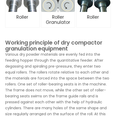
Roller
Roller
Roller
Granulator
Working principle of dry compactor
granulation equipment
Various dry powder materials are evenly fed into the
feeding hopper through the quantitative feeder. After
degassing and spiraling pre-pressure, they enter two
equal rollers. The rollers rotate relative to each other and
the materials are forced into the space between the two
rollers. One set of roller-bearing seats is in the machine.
The frame does not move, while the other set of roller-
bearing seats swims on the frame guide rails and is
pressed against each other with the help of hydraulic
cylinders. There are many holes of the same shape and
size regularly arranged on the surface of the roll. At this