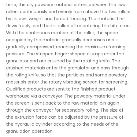
time, the dry powdery material enters between the two
rollers continuously and evenly from above the two rollers
by its own weight and forced feeding. The material first
flows freely, and then is rolled after entering the bite area.
With the continuous rotation of the roller, the space
occupied by the material gradually decreases and is
gradually compressed, reaching the maximum forming
pressure. The stripped finger-shaped clumps enter the
granulator and are crushed by the rotating knife. The
crushed materials enter the granulator and pass through
the rolling knife, so that the particles and some powdery
materials enter the rotary vibrating screen for screening.
Qualified products are sent to the finished product
warehouse via a conveyor. The powdery material under
the screen is sent back to the raw material bin again
through the conveyor for secondary rolling. The size of
the extrusion force can be adjusted by the pressure of
the hydraulic cylinder according to the needs of the
granulation operation.