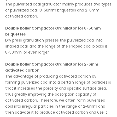
The pulverized coal granulator mainly produces two types
of pulverized coal: 8-50mm briquettes and 2-6mm
activated carbon.
Double Roller Compactor Granulator for 8-50mm
briquettes
Dry press granulation presses the pulverized coal into
shaped coal, and the range of the shaped coal blocks is
8~50mm, or even larger.
Double Roller Compactor Granulator for 2-6mm
activated carbon.
The advantage of producing activated carbon by
forming pulverized coal into a certain range of particles is
that it increases the porosity and specific surface area,
thus greatly improving the adsorption capacity of
activated carbon. Therefore, we often form pulverized
coal into irregular particles in the range of 2~6mm and
then activate it to produce activated carbon and use it