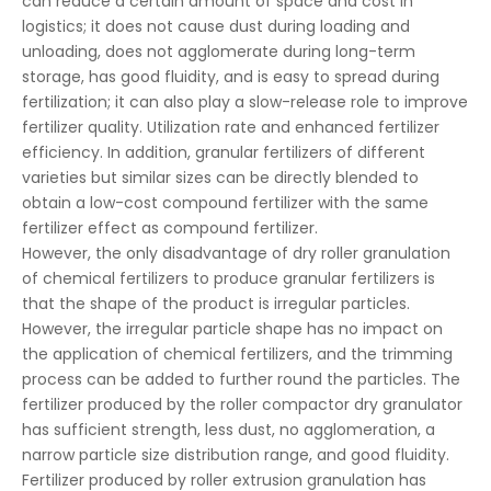
can reduce a certain amount of space and cost in
logistics; it does not cause dust during loading and
unloading, does not agglomerate during long-term
storage, has good fluidity, and is easy to spread during
fertilization; it can also play a slow-release role to improve
fertilizer quality. Utilization rate and enhanced fertilizer
efficiency. In addition, granular fertilizers of different
varieties but similar sizes can be directly blended to
obtain a low-cost compound fertilizer with the same
fertilizer effect as compound fertilizer.
However, the only disadvantage of dry roller granulation
of chemical fertilizers to produce granular fertilizers is
that the shape of the product is irregular particles.
However, the irregular particle shape has no impact on
the application of chemical fertilizers, and the trimming
process can be added to further round the particles. The
fertilizer produced by the roller compactor dry granulator
has sufficient strength, less dust, no agglomeration, a
narrow particle size distribution range, and good fluidity.
Fertilizer produced by roller extrusion granulation has