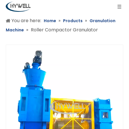
You are here:
»
»
Home
Products
Granulation
»
Roller Compactor Granulator
Machine