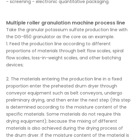
- screening - electronic quantitative packaging.
Multiple roller granulation machine process line
Take the granular potassium sulfate production line with
the DG-650 granulator as the core as an example.
1. Feed the production line according to different
proportions of materials through belt flow scales, spiral
flow scales, loss-in-weight scales, and other batching
devices;
2. The materials entering the production line in a fixed
proportion enter the preheated drum dryer through
conveyor equipment such as belt conveyors, undergo
preliminary drying, and then enter the next step (this step
is determined according to the moisture content of the
specific materials. Some materials do not require this
drying equipment); because the mixing of different
materials is also achieved during the drying process of
the drum dryer. If the moisture content of the material is