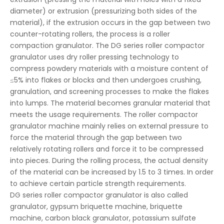
diameter) or extrusion (pressurizing both sides of the
material), if the extrusion occurs in the gap between two
counter-rotating rollers, the process is a roller
compaction granulator. The DG series roller compactor
granulator uses dry roller pressing technology to
compress powdery materials with a moisture content of
≤5% into flakes or blocks and then undergoes crushing,
granulation, and screening processes to make the flakes
into lumps. The material becomes granular material that
meets the usage requirements. The roller compactor
granulator machine mainly relies on external pressure to
force the material through the gap between two
relatively rotating rollers and force it to be compressed
into pieces. During the rolling process, the actual density
of the material can be increased by 1.5 to 3 times. In order
to achieve certain particle strength requirements.
DG series roller compactor granulator is also called
granulator, gypsum briquette machine, briquette
machine, carbon black granulator, potassium sulfate