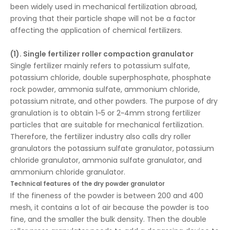
been widely used in mechanical fertilization abroad,
proving that their particle shape will not be a factor
affecting the application of chemical fertilizers.
(1). Single fertilizer roller compaction granulator
Single fertilizer mainly refers to potassium sulfate,
potassium chloride, double superphosphate, phosphate
rock powder, ammonia sulfate, ammonium chloride,
potassium nitrate, and other powders. The purpose of dry
granulation is to obtain 1~5 or 2~4mm strong fertilizer
particles that are suitable for mechanical fertilization.
Therefore, the fertilizer industry also calls dry roller
granulators the potassium sulfate granulator, potassium
chloride granulator, ammonia sulfate granulator, and
ammonium chloride granulator.
Technical features of the dry powder granulator
If the fineness of the powder is between 200 and 400
mesh, it contains a lot of air because the powder is too
fine, and the smaller the bulk density. Then the double