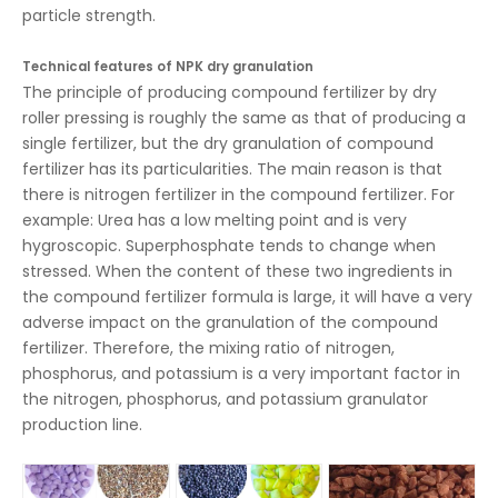
particle strength.
Technical features of NPK dry granulation
The principle of producing compound fertilizer by dry
roller pressing is roughly the same as that of producing a
single fertilizer, but the dry granulation of compound
fertilizer has its particularities. The main reason is that
there is nitrogen fertilizer in the compound fertilizer. For
example: Urea has a low melting point and is very
hygroscopic. Superphosphate tends to change when
stressed. When the content of these two ingredients in
the compound fertilizer formula is large, it will have a very
adverse impact on the granulation of the compound
fertilizer. Therefore, the mixing ratio of nitrogen,
phosphorus, and potassium is a very important factor in
the nitrogen, phosphorus, and potassium granulator
production line.