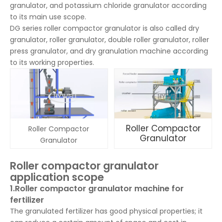
granulator, and potassium chloride granulator according
to its main use scope.
DG series roller compactor granulator is also called dry
granulator, roller granulator, double roller granulator, roller
press granulator, and dry granulation machine according
to its working properties.
Roller Compactor
Roller Compactor
Granulator
Granulator
Roller compactor granulator
application scope
1.Roller compactor granulator machine for
fertilizer
The granulated fertilizer has good physical properties; it