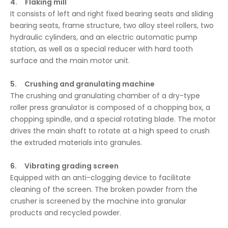
4. Flaking mill
It consists of left and right fixed bearing seats and sliding
bearing seats, frame structure, two alloy steel rollers, two
hydraulic cylinders, and an electric automatic pump
station, as well as a special reducer with hard tooth
surface and the main motor unit.
5. Crushing and granulating machine
The crushing and granulating chamber of a dry-type
roller press granulator is composed of a chopping box, a
chopping spindle, and a special rotating blade. The motor
drives the main shaft to rotate at a high speed to crush
the extruded materials into granules.
6. Vibrating grading screen
Equipped with an anti-clogging device to facilitate
cleaning of the screen. The broken powder from the
crusher is screened by the machine into granular
products and recycled powder.