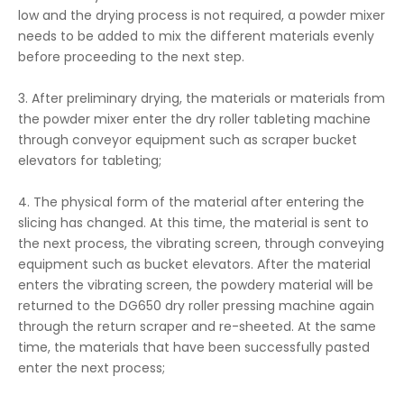
low and the drying process is not required, a powder mixer
needs to be added to mix the different materials evenly
before proceeding to the next step.
3. After preliminary drying, the materials or materials from
the powder mixer enter the dry roller tableting machine
through conveyor equipment such as scraper bucket
elevators for tableting;
4. The physical form of the material after entering the
slicing has changed. At this time, the material is sent to
the next process, the vibrating screen, through conveying
equipment such as bucket elevators. After the material
enters the vibrating screen, the powdery material will be
returned to the DG650 dry roller pressing machine again
through the return scraper and re-sheeted. At the same
time, the materials that have been successfully pasted
enter the next process;