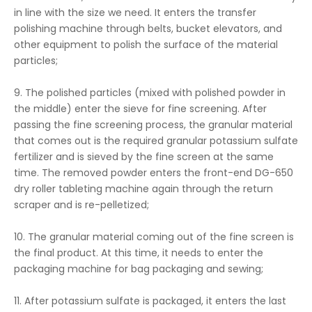
in line with the size we need. It enters the transfer
polishing machine through belts, bucket elevators, and
other equipment to polish the surface of the material
particles;
9. The polished particles (mixed with polished powder in
the middle) enter the sieve for fine screening. After
passing the fine screening process, the granular material
that comes out is the required granular potassium sulfate
fertilizer and is sieved by the fine screen at the same
time. The removed powder enters the front-end DG-650
dry roller tableting machine again through the return
scraper and is re-pelletized;
10. The granular material coming out of the fine screen is
the final product. At this time, it needs to enter the
packaging machine for bag packaging and sewing;
11. After potassium sulfate is packaged, it enters the last