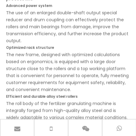
Advanced power system
The use of an enlarged double-shaft output special
reducer and drum coupling can effectively protect the
rollers and main bearings from damage, improve the
transmission efficiency, and further increase the product
output.
Optimized rack structure
The new frame, designed with optimized calculations
based on ergonomics, is equipped with a large door
structure close to the rollers and a top working platform
that is convenient for personnel to operate, fully meeting
customer requirements for equipment safety, reliability,
and convenient maintenance.
Efficient and durable alloy steel rollers
The roll body of the fertilizer granulating machine is
integrally forged from high-quality alloy steel and is
widely adaptable to various complex material conditions.
In the design of the wear-resistant layer on the roller
surface, we mastered the law of the depth of large