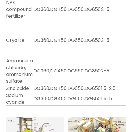
NPK
2
compound
DG360,DG450,DG650,DG850
2-5
4
fertilizer
7
1
1
Cryolite
DG360,DG450,DG650,DG850
2-5
2
4
7
Ammonium
8
chloride,
2
DG360,DG450,DG650,DG850
2-5
ammonium
4
sulfate
7
Zinc oxide
DG360,DG450,DG650,DG850
1.5-2.5
3
Sodium
DG360,DG450,DG650,DG850
1.5-5
8
cyanide