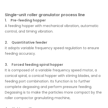
Single-unit roller granulator process line
1. Pre-feeding hopper
A feeding hopper with mechanical vibration, automatic
control, and timing vibration.
2. Quantitative feeder
it adopts variable frequency speed regulation to ensure
feeding accuracy.
3. Forced feeding spiral hopper
It is composed of a variable frequency speed motor, a
conical spiral, a conical hopper with stirring blades, and a
feeding port combination. Its function is to further
complete degassing and perform pressure feeding.
Degassing is to make the particles more compact by the
roller compactor granulating machine,