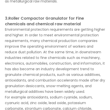
as metallurgical raw materials.
3.Roller Compactor Granulator for Fine
chemicals and chemical raw material
Environmental protection requirements are getting higher
and higher. In order to meet environmental protection
requirements, many chemical production companies
improve the operating environment of workers and
reduce dust pollution. At the same time, in downstream
industries related to fine chemicals such as machinery,
electronics, automobiles, construction, and information, it
has also become an industry development trend to
granulate chemical products, such as various additives,
antioxidants, and combustion accelerants made after dry
granulation desiccants, snow-melting agents, and
metallurgical additives have been widely used.
For example antioxidants, sodium cyanide, sodium,
cyanuric acid, zinc oxide, lead oxide, potassium
carbonate, strontium carbonate, calcium chloride,