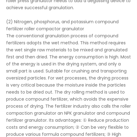
roller press granulator needs to add a degassing device to
achieve successful granulation.
(2) Nitrogen, phosphorus, and potassium compound
fertilizer roller compactor granulator
The conventional granulation process of compound
fertilizers adopts the wet method. This method requires
the wet single raw materials to be mixed and granulated
first and then dried. The energy consumption is high. Most
of the energy is used in the drying system, and only a
small part is used. Suitable for crushing and transporting
oversized particles. For wet processes, the drying process
is very critical because the moisture inside the particles
needs to be dried out. The dry rolling method is used to
produce compound fertilizer, which avoids the expensive
process of drying. The fertilizer industry also calls the roller
compaction granulator an NPK granulator and compound
fertilizer granulator. Its advantages: ① Reduce production
costs and energy consumption; ② Can be very flexible to
produce various formula compound fertilizers; ③ High