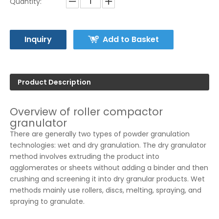
Quantity:
Inquiry
Add to Basket
Product Description
Overview of roller compactor
granulator
There are generally two types of powder granulation
technologies: wet and dry granulation. The dry granulator
method involves extruding the product into
agglomerates or sheets without adding a binder and then
crushing and screening it into dry granular products. Wet
methods mainly use rollers, discs, melting, spraying, and
spraying to granulate.