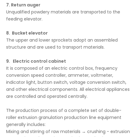
7. Return auger
Unqualified powdery materials are transported to the
feeding elevator.
8. Bucket elevator
The upper and lower sprockets adopt an assembled
structure and are used to transport materials.
9. Electric control cabinet
It is composed of an electric control box, frequency
conversion speed controller, ammeter, voltmeter,
indicator light, button switch, voltage conversion switch,
and other electrical components. All electrical appliances
are controlled and operated centrally.
The production process of a complete set of double-
roller extrusion granulation production line equipment
generally includes:
Mixing and stirring of raw materials → crushing - extrusion