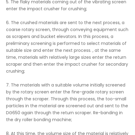
5. The flaky materials coming out of the vibrating screen
enter the impact crusher for crushing;
6. The crushed materials are sent to the next process, a
coarse rotary screen, through conveying equipment such
as scrapers and bucket elevators. In this process, a
preliminary screening is performed to select materials of
suitable size and enter the next process. , at the same
time, materials with relatively large sizes enter the return
scraper and then enter the impact crusher for secondary
crushing;
7. The materials with a suitable volume initially screened
by the rotary screen enter the fine-grade rotary screen
through the scraper. Through this process, the too-small
particles in the material are screened out and sent to the
DG650 again through the return scraper. Re-banding in
the dry roller bonding machine;
8. At this time, the volume size of the material is relatively