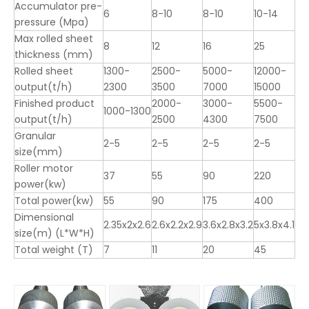
Accumulator pre-
6
8-10
8-10
10-14
pressure (Mpa)
Max rolled sheet
8
12
16
25
thickness (mm)
Rolled sheet
1300-
2500-
5000-
12000-
output(t/h)
2300
3500
7000
15000
Finished product
2000-
3000-
5500-
1000-1300
output(t/h)
2500
4300
7500
Granular
2-5
2-5
2-5
2-5
size(mm)
Roller motor
37
55
90
220
power(kw)
Total power(kw)
55
90
175
400
Dimensional
2.35x2x2.6
2.6x2.2x2.9
3.6x2.8x3.2
5x3.8x4.1
size(m) (L*W*H)
Total weight (T)
7
11
20
45