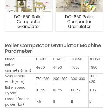
DG-650 Roller
DG-850 Roller
Compactor
Compactor
Granulator
Granulator
Roller Compactor Granulator Machine
Parameter
Model
DG360
DG450
DG650
DG850
Roller
Φ360
Φ450
Φ650
Φ850
diameter(mm)
Valid usable
400-
170-230
200-280
300-330
width(mm)
420
Roller speed
10-25
10-25
10-25
9-16
(r/min)
Forced feeder
7.5
11
11
15
power (kw)