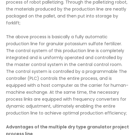
process of robot palletizing. Through the palletizing robot,
the materials produced by the production line are neatly
packaged on the pallet, and then put into storage by
forklift;
The above process is basically a fully automatic
production line for granular potassium sulfate fertilizer.
The control system of this production line is completely
integrated and is uniformly operated and controlled by
the master control system in the central control room.
The control system is controlled by a programmable The
controller (PLC) controls the entire process, and is
equipped with a host computer as the carrier for human-
machine exchange. At the same time, the necessary
process links are equipped with frequency converters for
dynamic adjustment, ultimately enabling the entire
production line to achieve optimal production efficiency;
Advantages of the multiple dry type granulator project
process line