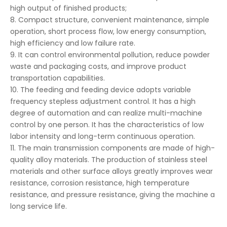
high output of finished products;
8. Compact structure, convenient maintenance, simple
operation, short process flow, low energy consumption,
high efficiency and low failure rate.
9. It can control environmental pollution, reduce powder
waste and packaging costs, and improve product
transportation capabilities.
10. The feeding and feeding device adopts variable
frequency stepless adjustment control. It has a high
degree of automation and can realize multi-machine
control by one person. It has the characteristics of low
labor intensity and long-term continuous operation.
11. The main transmission components are made of high-
quality alloy materials. The production of stainless steel
materials and other surface alloys greatly improves wear
resistance, corrosion resistance, high temperature
resistance, and pressure resistance, giving the machine a
long service life.