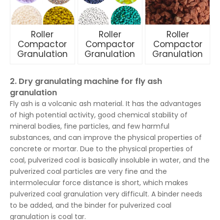
Roller
Roller
Roller
Compactor
Compactor
Compactor
Granulation
Granulation
Granulation
2. Dry granulating machine for fly ash
granulation
Fly ash is a volcanic ash material. It has the advantages
of high potential activity, good chemical stability of
mineral bodies, fine particles, and few harmful
substances, and can improve the physical properties of
concrete or mortar. Due to the physical properties of
coal, pulverized coal is basically insoluble in water, and the
pulverized coal particles are very fine and the
intermolecular force distance is short, which makes
pulverized coal granulation very difficult. A binder needs
to be added, and the binder for pulverized coal
granulation is coal tar.