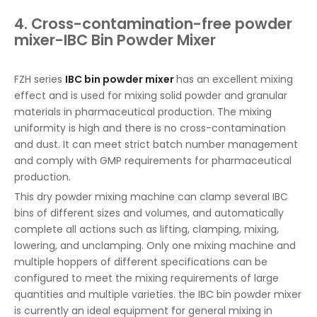
4. Cross-contamination-free powder
mixer-IBC Bin Powder Mixer
FZH series
IBC bin powder mixer
has an excellent mixing
effect and is used for mixing solid powder and granular
materials in pharmaceutical production. The mixing
uniformity is high and there is no cross-contamination
and dust. It can meet strict batch number management
and comply with GMP requirements for pharmaceutical
production.
This dry powder mixing machine can clamp several IBC
bins of different sizes and volumes, and automatically
complete all actions such as lifting, clamping, mixing,
lowering, and unclamping. Only one mixing machine and
multiple hoppers of different specifications can be
configured to meet the mixing requirements of large
quantities and multiple varieties. the IBC bin powder mixer
is currently an ideal equipment for general mixing in