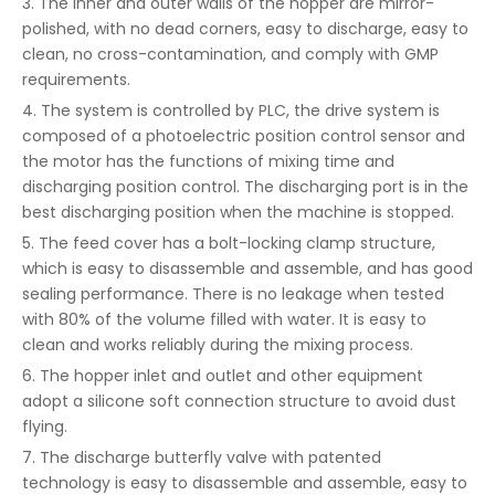
3. The inner and outer walls of the hopper are mirror-
polished, with no dead corners, easy to discharge, easy to
clean, no cross-contamination, and comply with GMP
requirements.
4. The system is controlled by PLC, the drive system is
composed of a photoelectric position control sensor and
the motor has the functions of mixing time and
discharging position control. The discharging port is in the
best discharging position when the machine is stopped.
5. The feed cover has a bolt-locking clamp structure,
which is easy to disassemble and assemble, and has good
sealing performance. There is no leakage when tested
with 80% of the volume filled with water. It is easy to
clean and works reliably during the mixing process.
6. The hopper inlet and outlet and other equipment
adopt a silicone soft connection structure to avoid dust
flying.
7. The discharge butterfly valve with patented
technology is easy to disassemble and assemble, easy to