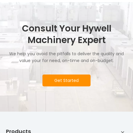
Consult Your Hywell
Machinery Expert
We help you avoid the pitfalls to deliver the quality and
value your for need, on-time and on-budget.
Get Started
Products