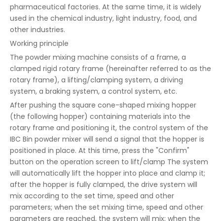
pharmaceutical factories. At the same time, it is widely
used in the chemical industry, light industry, food, and
other industries.
Working principle
The powder mixing machine consists of a frame, a
clamped rigid rotary frame (hereinafter referred to as the
rotary frame), a lifting/clamping system, a driving
system, a braking system, a control system, etc.
After pushing the square cone-shaped mixing hopper
(the following hopper) containing materials into the
rotary frame and positioning it, the control system of the
IBC Bin powder mixer will send a signal that the hopper is
positioned in place. At this time, press the "Confirm"
button on the operation screen to lift/clamp The system
will automatically lift the hopper into place and clamp it;
after the hopper is fully clamped, the drive system will
mix according to the set time, speed and other
parameters; when the set mixing time, speed and other
parameters are reached, the system will mix; when the