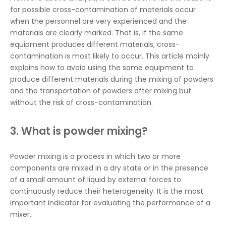
for possible cross-contamination of materials occur
when the personnel are very experienced and the
materials are clearly marked. That is, if the same
equipment produces different materials, cross-
contamination is most likely to occur. This article mainly
explains how to avoid using the same equipment to
produce different materials during the mixing of powders
and the transportation of powders after mixing but
without the risk of cross-contamination.
3. What is powder mixing?
Powder mixing is a process in which two or more
components are mixed in a dry state or in the presence
of a small amount of liquid by external forces to
continuously reduce their heterogeneity. It is the most
important indicator for evaluating the performance of a
mixer.