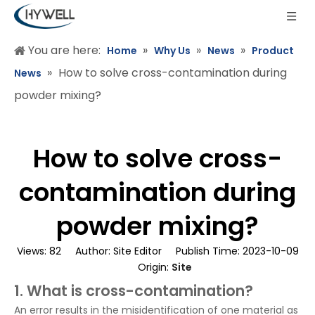
You are here:
»
»
»
Home
Why Us
News
Product
»
How to solve cross-contamination during
News
powder mixing?
How to solve cross-
contamination during
powder mixing?
Views:
82
Author: Site Editor Publish Time: 2023-10-09
Origin:
Site
1. What is cross-contamination?
An error results in the misidentification of one material as