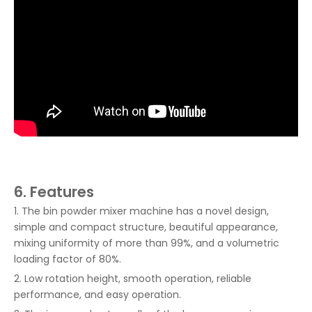
6. Features
1. The bin powder mixer machine has a novel design,
simple and compact structure, beautiful appearance,
mixing uniformity of more than 99%, and a volumetric
loading factor of 80%.
2. Low rotation height, smooth operation, reliable
performance, and easy operation.