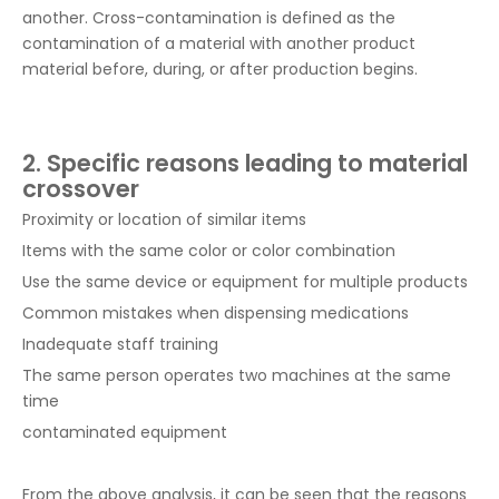
another. Cross-contamination is defined as the
contamination of a material with another product
material before, during, or after production begins.
2. Specific reasons leading to material
crossover
Proximity or location of similar items
Items with the same color or color combination
Use the same device or equipment for multiple products
Common mistakes when dispensing medications
Inadequate staff training
The same person operates two machines at the same
time
contaminated equipment
From the above analysis, it can be seen that the reasons