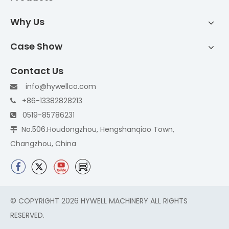
Why Us
Case Show
Contact Us
info@hywellco.com

+86-13382828213

0519-85786231

No.506.Houdongzhou, Hengshanqiao Town,

Changzhou, China
© COPYRIGHT
2026
HYWELL MACHINERY ALL RIGHTS
RESERVED.