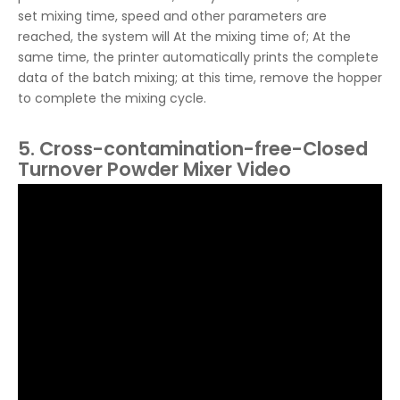
set mixing time, speed and other parameters are
reached, the system will At the mixing time of; At the
same time, the printer automatically prints the complete
data of the batch mixing; at this time, remove the hopper
to complete the mixing cycle.
5. Cross-contamination-free-Closed
Turnover Powder Mixer Video