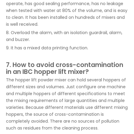
operate, has good sealing performance, has no leakage
when tested with water at 80% of the volume, and is easy
to clean. It has been installed on hundreds of mixers and
is well received.
8. Overload the alarm, with an isolation guardrail, alarm,
and buzzer.
9. It has a mixed data printing function.
7. How to avoid cross-contamination
in an IBC hopper lift mixer?
The hopper lift powder mixer can hold several hoppers of
different sizes and volumes. Just configure one machine
and multiple hoppers of different specifications to meet
the mixing requirements of large quantities and multiple
varieties. Because different materials use different mixing
hoppers, the source of cross-contamination is
completely avoided. There are no sources of pollution
such as residues from the cleaning process.