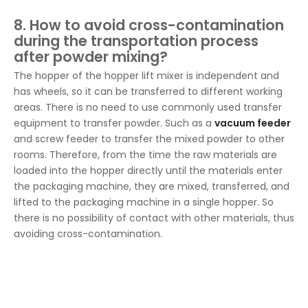
8. How to avoid cross-contamination
during the transportation process
after powder mixing?
The hopper of the hopper lift mixer is independent and
has wheels, so it can be transferred to different working
areas. There is no need to use commonly used transfer
equipment to transfer powder. Such as a
vacuum feeder
and screw feeder to transfer the mixed powder to other
rooms. Therefore, from the time the raw materials are
loaded into the hopper directly until the materials enter
the packaging machine, they are mixed, transferred, and
lifted to the packaging machine in a single hopper. So
there is no possibility of contact with other materials, thus
avoiding cross-contamination.