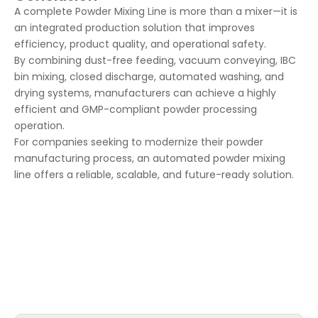
A complete Powder Mixing Line is more than a mixer—it is
an integrated production solution that improves
efficiency, product quality, and operational safety.
By combining dust-free feeding, vacuum conveying, IBC
bin mixing, closed discharge, automated washing, and
drying systems, manufacturers can achieve a highly
efficient and GMP-compliant powder processing
operation.
For companies seeking to modernize their powder
manufacturing process, an automated powder mixing
line offers a reliable, scalable, and future-ready solution.