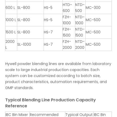
HTD-
NTD-
600 L
SL-800
HS-5
MC-300
600
500
FZH-
NTD-
1000 L
SL-800
HS-5
MC-500
1000
1000
FZH-
NTD-
1500 L
SL-800
HS-7
MC-500
1500
1500
2000
FZH-
NTD-
SL-1000
HS-7
MC-500
L
2000
2000
Hywell powder blending lines are available from laboratory
scale to large industrial production capacities. Each
system can be customized according to batch size,
product characteristics, automation requirements, and
GMP standards.
Typical Blending Line Production Capacity
Reference
IBC Bin Mixer
Recommended
Typical Output
IBC Bin