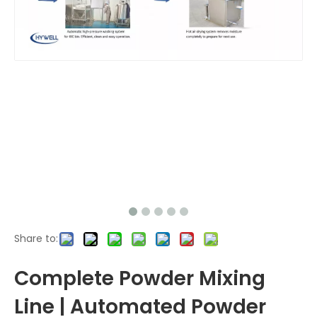
Share to:
Complete Powder Mixing
Line | Automated Powder