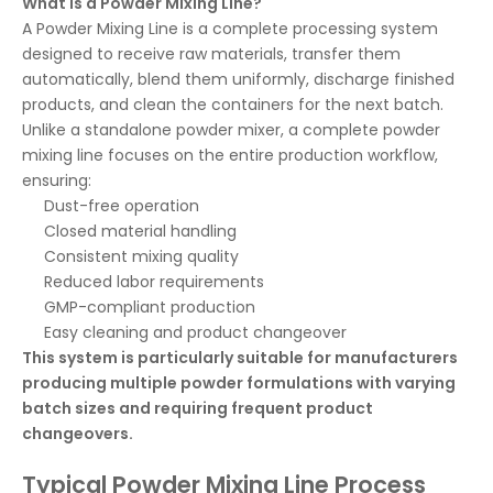
What Is a Powder Mixing Line?
A Powder Mixing Line is a complete processing system
designed to receive raw materials, transfer them
automatically, blend them uniformly, discharge finished
products, and clean the containers for the next batch.
Unlike a standalone powder mixer, a complete powder
mixing line focuses on the entire production workflow,
ensuring:
Dust-free operation
Closed material handling
Consistent mixing quality
Reduced labor requirements
GMP-compliant production
Easy cleaning and product changeover
This system is particularly suitable for manufacturers
producing multiple powder formulations with varying
batch sizes and requiring frequent product
changeovers.
Typical Powder Mixing Line Process