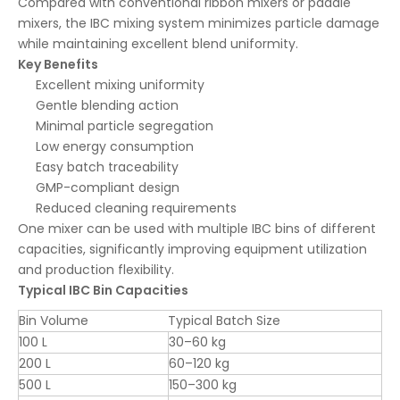
Compared with conventional ribbon mixers or paddle
mixers, the IBC mixing system minimizes particle damage
while maintaining excellent blend uniformity.
Key Benefits
Excellent mixing uniformity
Gentle blending action
Minimal particle segregation
Low energy consumption
Easy batch traceability
GMP-compliant design
Reduced cleaning requirements
One mixer can be used with multiple IBC bins of different
capacities, significantly improving equipment utilization
and production flexibility.
Typical IBC Bin Capacities
Bin Volume
Typical Batch Size
100 L
30–60 kg
200 L
60–120 kg
500 L
150–300 kg