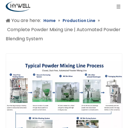
You are here:
»
»
Home
Production Line
Complete Powder Mixing Line | Automated Powder
Blending System