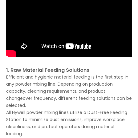
1. Raw Material Feeding Solutions
Efficient and hygienic material feeding is the first step in
any powder mixing line. Depending on production
capacity, cleaning requirements, and product
changeover frequency, different feeding solutions can be
selected.
All Hywell powder mixing lines utilize a Dust-Free Feeding
Station to minimize dust emissions, improve workplace
cleanliness, and protect operators during material
loading.