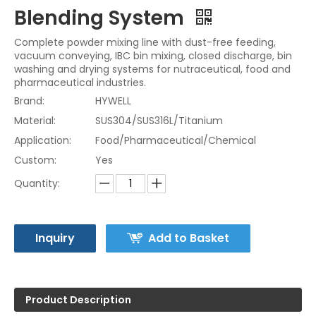
Blending System
Complete powder mixing line with dust-free feeding,
vacuum conveying, IBC bin mixing, closed discharge, bin
washing and drying systems for nutraceutical, food and
pharmaceutical industries.
Brand:
HYWELL
Material:
SUS304/SUS316L/Titanium
Application:
Food/Pharmaceutical/Chemical
Custom:
Yes
Quantity:
Inquiry
Add to Basket
Product Description