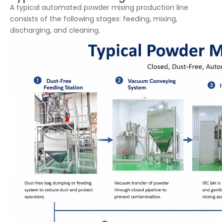
A typical automated powder mixing production line
consists of the following stages: feeding, mixing,
discharging, and cleaning.