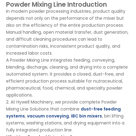
Powder Mixing Line Introduction
In modern powder processing industries, product quality
depends not only on the performance of the mixer but
also on the efficiency of the entire production process.
Manual handling, open material transfer, dust generation,
and difficult cleaning procedures can lead to
contamination risks, inconsistent product quality, and
increased labor costs.
A Powder Mixing Line integrates feeding, conveying,
blending, discharge, cleaning, and drying into a complete
automated system. It provides a closed, dust-free, and
efficient production process suitable for nutraceutical,
pharmaceutical, food, chemical, and specialty powder
applications.
2. At Hywell Machinery, we provide complete Powder
Mixing Line Solutions that combine
dust-free feeding
systems
,
vacuum conveying
,
IBC bin mixers
, bin lifting
systems, washing stations, and drying equipment into a
fully integrated production line.