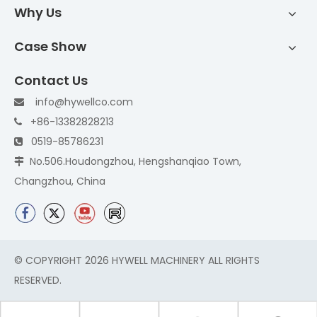
Why Us
Case Show
Contact Us
info@hywellco.com

+86-13382828213

0519-85786231

No.506.Houdongzhou, Hengshanqiao Town,

Changzhou, China
© COPYRIGHT
2026
HYWELL MACHINERY ALL RIGHTS
RESERVED.