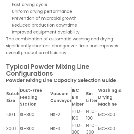
Fast drying cycle
Uniform drying performance
Prevention of microbial growth
Reduced production downtime
Improved equipment availability
The combination of automatic washing and drying
significantly shortens changeover time and improves
overall production efficiency.
Typical Powder Mixing Line
Configurations
Powder Mixing Line Capacity Selection Guide
Dust-Free
IBC
Washing &
Batch
Vacuum
Bin
Feeding
Bin
Drying
Size
Conveyor
Lifter
Station
Mixer
Machine
HTD-
NTD-
100 L
SL-800
HS-2
MC-300
100
100
HTD-
NTD-
300 L
SL-800
HS-3
MC-300
300
300