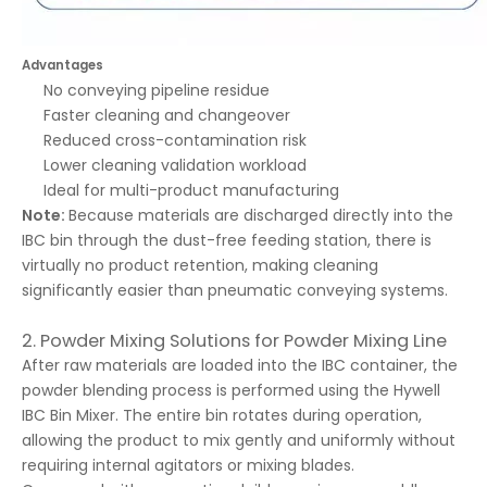
Advantages
No conveying pipeline residue
Faster cleaning and changeover
Reduced cross-contamination risk
Lower cleaning validation workload
Ideal for multi-product manufacturing
Note:
Because materials are discharged directly into the
IBC bin through the dust-free feeding station, there is
virtually no product retention, making cleaning
significantly easier than pneumatic conveying systems.
2. Powder Mixing Solutions for Powder Mixing Line
After raw materials are loaded into the IBC container, the
powder blending process is performed using the Hywell
IBC Bin Mixer. The entire bin rotates during operation,
allowing the product to mix gently and uniformly without
requiring internal agitators or mixing blades.