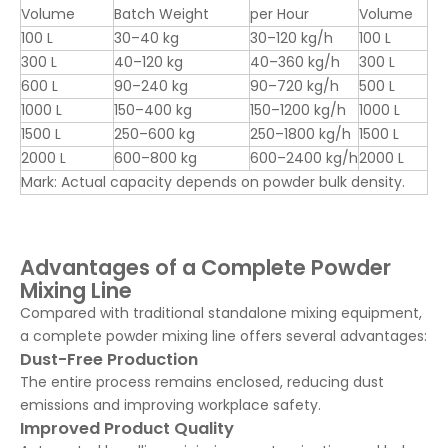
Volume
Batch Weight
per Hour
Volume
100 L
30–40 kg
30–120 kg/h
100 L
300 L
40–120 kg
40–360 kg/h
300 L
600 L
90–240 kg
90–720 kg/h
500 L
1000 L
150–400 kg
150–1200 kg/h
1000 L
1500 L
250–600 kg
250–1800 kg/h
1500 L
2000 L
600–800 kg
600–2400 kg/h
2000 L
Mark: Actual capacity depends on powder bulk density.
Advantages of a Complete Powder
Mixing Line
Compared with traditional standalone mixing equipment,
a complete powder mixing line offers several advantages:
Dust-Free Production
The entire process remains enclosed, reducing dust
emissions and improving workplace safety.
Improved Product Quality