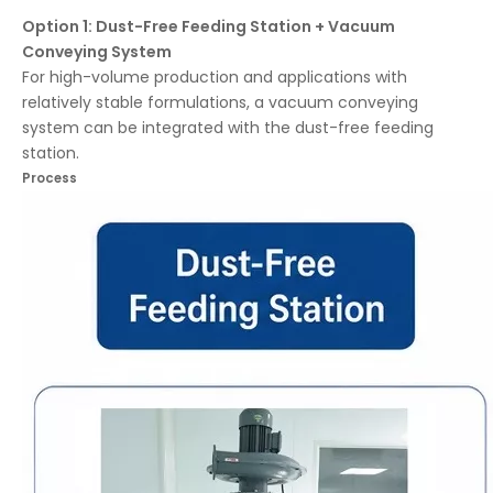
Option 1: Dust-Free Feeding Station + Vacuum
Conveying System
For high-volume production and applications with
relatively stable formulations, a vacuum conveying
system can be integrated with the dust-free feeding
station.
Process