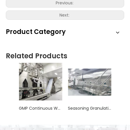
Previous:
Next:
Product Category
Related Products
GMP Continuous Wet Granulation Line
Seasoning Granulation Line