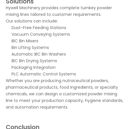
Solutions
Hywell Machinery provides complete turnkey powder
mixing lines tailored to customer requirements.
Our solutions can include:
Dust-Free Feeding Stations
Vacuum Conveying Systems
IBC Bin Mixers
Bin Lifting Systems
Automatic IBC Bin Washers
IBC Bin Drying Systems
Packaging Integration
PLC Automatic Control Systems
Whether you are producing nutraceutical powders,
pharmaceutical products, food ingredients, or specialty
chemicals, we can design a customized powder mixing
line to meet your production capacity, hygiene standards,
and automation requirements.
Conclusion