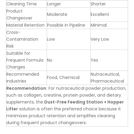
Cleaning Time
Longer
Shorter
Product
Moderate
Excellent
Changeover
Material Retention
Possible in Pipeline
Minimal
Cross-
Contamination
Low
Very Low
Risk
Suitable for
Frequent Formula
No
Yes
Changes
Recommended
Nutraceutical,
Food, Chemical
Industries
Pharmaceutical
Recommendation:
For nutraceutical powder production,
such as collagen, creatine, protein powder, and dietary
supplements, the
Dust-Free Feeding Station + Hopper
Lifter
solution is often the preferred choice because it
minimizes product retention and simplifies cleaning
during frequent product changeovers.