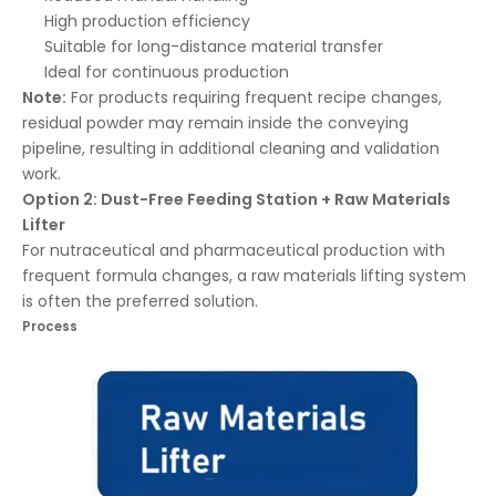
High production efficiency
Suitable for long-distance material transfer
Ideal for continuous production
Note:
For products requiring frequent recipe changes,
residual powder may remain inside the conveying
pipeline, resulting in additional cleaning and validation
work.
Option 2: Dust-Free Feeding Station + Raw Materials
Lifter
For nutraceutical and pharmaceutical production with
frequent formula changes, a raw materials lifting system
is often the preferred solution.
Process