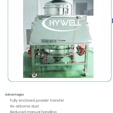
Advantages
Fully enclosed powder transfer
No airborne dust
Reduced manual handling