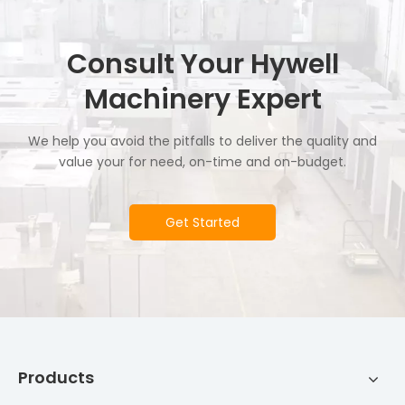
Consult Your Hywell
Machinery Expert
We help you avoid the pitfalls to deliver the quality and
value your for need, on-time and on-budget.
Get Started
Products