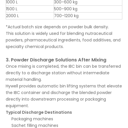
1000 L
300–600 kg
1500 L
500–900 kg
2000 L
700–1200 kg
*Actual batch size depends on powder bulk density.
This solution is widely used for blending nutraceutical
powders, pharmaceutical ingredients, food additives, and
specialty chemical products.
3. Powder Discharge Solutions After Mixing
Once mixing is completed, the IBC bin can be transferred
directly to a discharge station without intermediate
material handling.
Hywell provides automatic bin lifting systems that elevate
the IBC container and discharge the blended powder
directly into downstream processing or packaging
equipment.
Typical Discharge Destinations
Packaging machines
Sachet filling machines