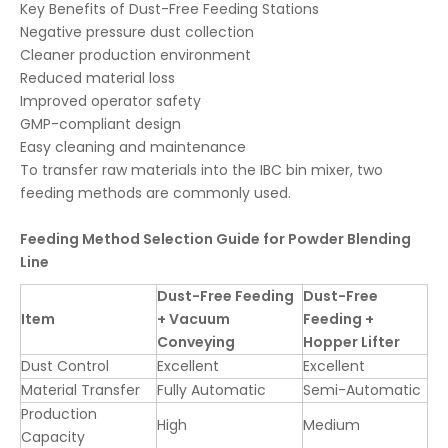
Key Benefits of Dust-Free Feeding Stations
Negative pressure dust collection
Cleaner production environment
Reduced material loss
Improved operator safety
GMP-compliant design
Easy cleaning and maintenance
To transfer raw materials into the IBC bin mixer, two
feeding methods are commonly used.
Feeding Method Selection Guide for Powder Blending
Line
Dust-Free Feeding
Dust-Free
Item
+ Vacuum
Feeding +
Conveying
Hopper Lifter
Dust Control
Excellent
Excellent
Material Transfer
Fully Automatic
Semi-Automatic
Production
High
Medium
Capacity