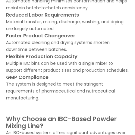
Automated handling minimizes contamination and helps
maintain batch-to-batch consistency.
Reduced Labor Requirements
Material transfer, mixing, discharge, washing, and drying
are largely automated.
Faster Product Changeover
Automated cleaning and drying systems shorten
downtime between batches.
Flexible Production Capacity
Multiple IBC bins can be used with a single mixer to
support different product sizes and production schedules.
GMP Compliance
The system is designed to meet the stringent
requirements of pharmaceutical and nutraceutical
manufacturing.
Why Choose an IBC-Based Powder
Mixing Line?
An IBC-based system offers significant advantages over