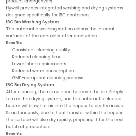
product changeovers.
Hywell provides integrated washing and drying systems
designed specifically for IBC containers.
IBC Bin Washing System
The automatic washing station cleans the internal
surfaces of the container after production.
Benefits
Consistent cleaning quality
Reduced cleaning time
Lower labor requirements
Reduced water consumption
GMP-compliant cleaning process
IBC Bin Drying System
After cleaning, there's no need to move the bin. Simply
turn on the drying system, and the automatic electric
heater will blow hot air into the hopper to dry the inside.
Simultaneously, due to heat transfer within the hopper,
the surface will also dry rapidly, preparing it for the next
batch of production.
Benefits