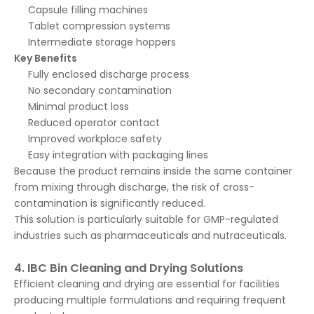
Capsule filling machines
Tablet compression systems
Intermediate storage hoppers
Key Benefits
Fully enclosed discharge process
No secondary contamination
Minimal product loss
Reduced operator contact
Improved workplace safety
Easy integration with packaging lines
Because the product remains inside the same container
from mixing through discharge, the risk of cross-
contamination is significantly reduced.
This solution is particularly suitable for GMP-regulated
industries such as pharmaceuticals and nutraceuticals.
4. IBC Bin Cleaning and Drying Solutions
Efficient cleaning and drying are essential for facilities
producing multiple formulations and requiring frequent