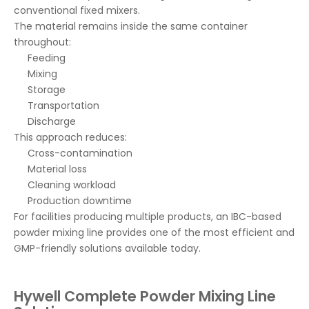
conventional fixed mixers.
The material remains inside the same container
throughout:
Feeding
Mixing
Storage
Transportation
Discharge
This approach reduces:
Cross-contamination
Material loss
Cleaning workload
Production downtime
For facilities producing multiple products, an IBC-based
powder mixing line provides one of the most efficient and
GMP-friendly solutions available today.
Hywell Complete Powder Mixing Line