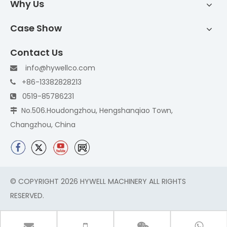
Why Us
Case Show
Contact Us
info@hywellco.com

+86-13382828213

0519-85786231

No.506.Houdongzhou, Hengshanqiao Town,

Changzhou, China
© COPYRIGHT
2026
HYWELL MACHINERY ALL RIGHTS
RESERVED.