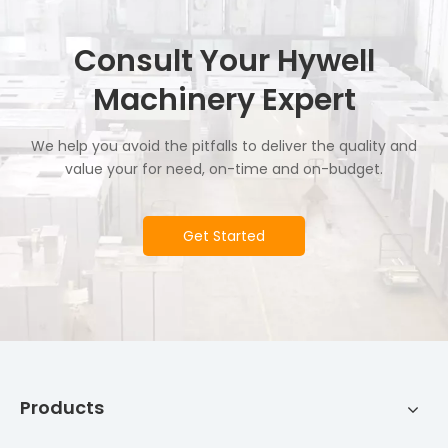
Consult Your Hywell
Machinery Expert
We help you avoid the pitfalls to deliver the quality and
value your for need, on-time and on-budget.
Get Started
Products