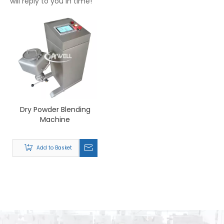
will reply to you in time!
Dry Powder Blending
Machine
Add to Basket