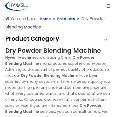
You are here:
»
»
Dry Powder
Home
Products
Blending Machine
Product Category
Dry Powder Blending Machine
Hywell Machinery
is a leading China
Dry Powder
Blending Machine
manufacturer, supplier and exporter.
Adhering to the pursuit of perfect quality of products, so
that our
Dry Powder Blending Machine
have been
satisfied by many customers. Extreme design, quality raw
materials, high performance and competitive price are
what every customer wants, and that's also what we can
offer you. Of course, also essential is our perfect after-
sales service. If you are interested in our
Dry Powder
Blending Machine
services, you can consult us now, we