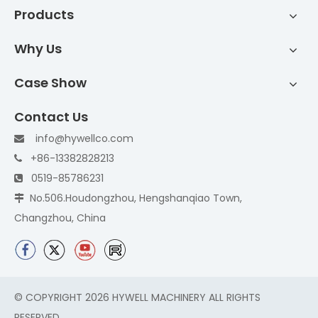
Products
Why Us
Case Show
Contact Us
info@hywellco.com

+86-13382828213

0519-85786231

No.506.Houdongzhou, Hengshanqiao Town,

Changzhou, China
© COPYRIGHT
2026
HYWELL MACHINERY ALL RIGHTS
RESERVED.