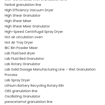
herbal granulation line
High Efficiency Vacuum Dryer
High Shear Granulator
High Shear Mixer
High Shear Mixer Granulator
High-Speed Centrifugal Spray Dryer
Hot air circulation oven
Hot Air Tray Dryer
IBC Bin Powder Mixer
Lab Fluid bed dryer
Lab Fluid Bed Granulator
Lab Rotary Granulator
Lab Solid Dosage Manufacturing Line – Wet Granulation
Process
Lab Spray Dryer
Lithium Battery Recycling Rotary Kiln
ORS granulation line
Oscillating Granulator
paracetamol granulation line