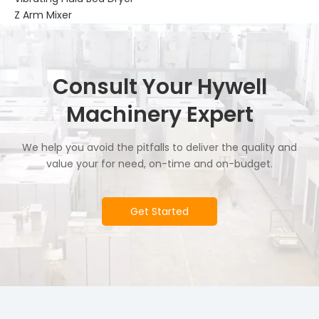
Z Arm Mixer
Consult Your Hywell
Machinery Expert
We help you avoid the pitfalls to deliver the quality and
value your for need, on-time and on-budget.
Get Started