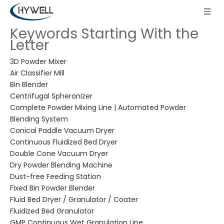
Keywords Starting With the
Letter
3D Powder Mixer
Air Classifier Mill
Bin Blender
Centrifugal Spheronizer
Complete Powder Mixing Line | Automated Powder
Blending System
Conical Paddle Vacuum Dryer
Continuous Fluidized Bed Dryer
Double Cone Vacuum Dryer
Dry Powder Blending Machine
Dust-free Feeding Station
Fixed Bin Powder Blender
Fluid Bed Dryer / Granulator / Coater
Fluidized Bed Granulator
GMP Continuous Wet Granulation Line