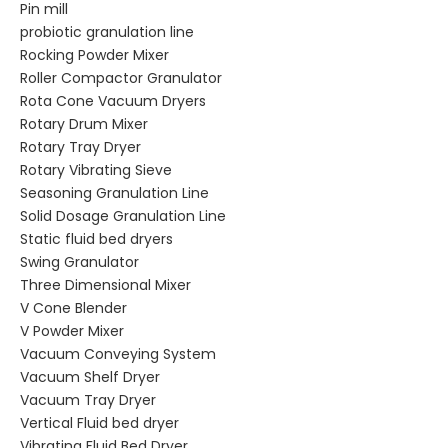
Pin mill
probiotic granulation line
Rocking Powder Mixer
Roller Compactor Granulator
Rota Cone Vacuum Dryers
Rotary Drum Mixer
Rotary Tray Dryer
Rotary Vibrating Sieve
Seasoning Granulation Line
Solid Dosage Granulation Line
Static fluid bed dryers
Swing Granulator
Three Dimensional Mixer
V Cone Blender
V Powder Mixer
Vacuum Conveying System
Vacuum Shelf Dryer
Vacuum Tray Dryer
Vertical Fluid bed dryer
Vibrating Fluid Bed Dryer